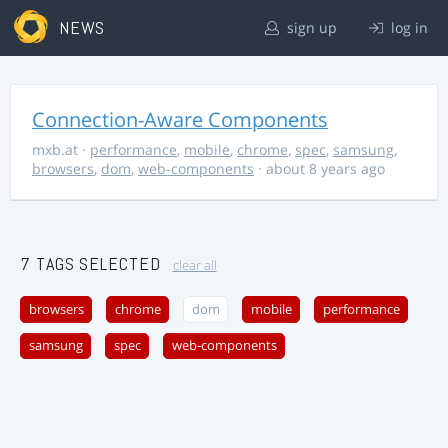
NEWS
sign up
log in
Connection-Aware Components
mxb.at
·
performance
,
mobile
,
chrome
,
spec
,
samsung
,
browsers
,
dom
,
web-components
· about 8 years ago
7 TAGS SELECTED
clear all
browsers
chrome
dom
mobile
performance
samsung
spec
web-components