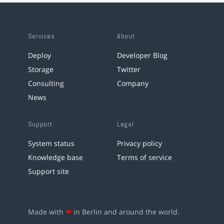
Services
About
Deploy
Developer Blog
Storage
Twitter
Consulting
Company
News
Support
Legal
System status
Privacy policy
Knowledge base
Terms of service
Support site
Made with
❤
in Berlin and around the world.