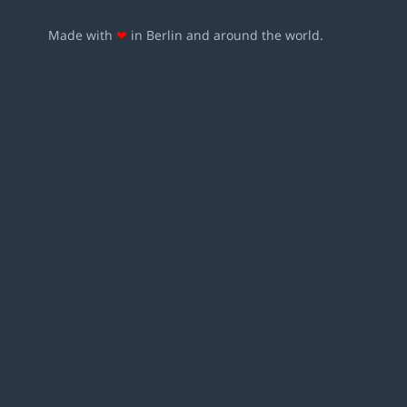
Made with
❤
in Berlin and around the world.