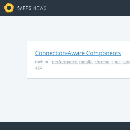
5APPS
NEWS
Connection-Aware Components
mxb.at
·
performance
,
mobile
,
chrome
,
spec
,
sa
ago