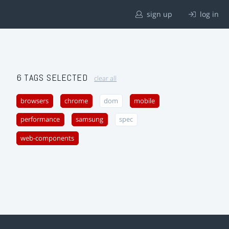
sign up
log in
6 TAGS SELECTED
clear all
browsers
chrome
dom
mobile
performance
samsung
spec
web-components