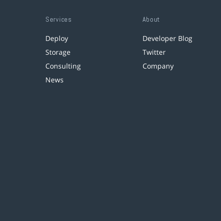
Services
About
Deploy
Developer Blog
Storage
Twitter
Consulting
Company
News