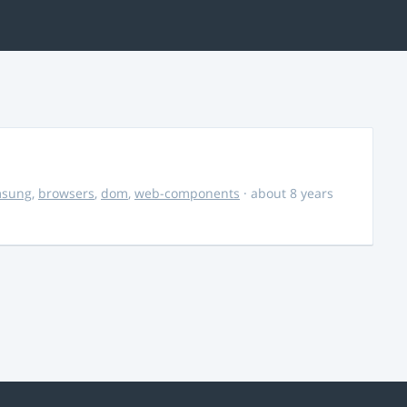
msung
,
browsers
,
dom
,
web-components
· about 8 years