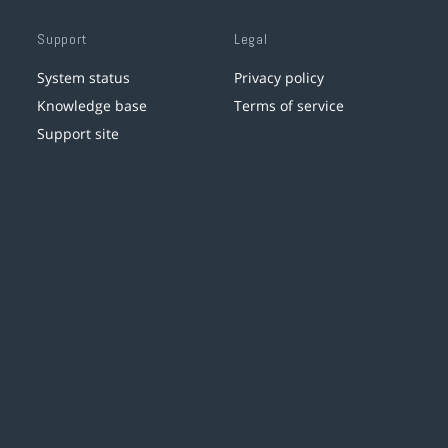
Support
Legal
System status
Privacy policy
Knowledge base
Terms of service
Support site