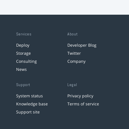
Services
About
Deploy
Developer Blog
Storage
Twitter
Consulting
Company
News
Support
Legal
System status
Privacy policy
Knowledge base
Terms of service
Support site