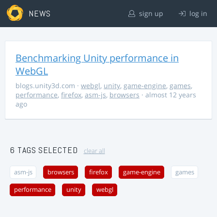
NEWS
sign up
log in
Benchmarking Unity performance in
WebGL
blogs.unity3d.com
·
webgl
,
unity
,
game-engine
,
games
,
performance
,
firefox
,
asm-js
,
browsers
· almost 12 years
ago
6 TAGS SELECTED
clear all
asm-js
browsers
firefox
game-engine
games
performance
unity
webgl