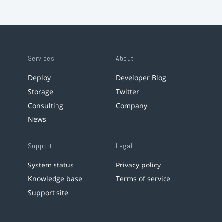
Services
About
Deploy
Developer Blog
Storage
Twitter
Consulting
Company
News
Support
Legal
System status
Privacy policy
Knowledge base
Terms of service
Support site