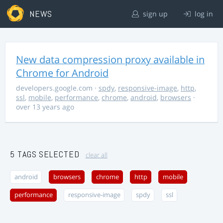
NEWS
sign up
log in
New data compression proxy available in
Chrome for Android
developers.google.com
·
spdy
,
responsive-image
,
http
,
ssl
,
mobile
,
performance
,
chrome
,
android
,
browsers
·
over 13 years ago
5 TAGS SELECTED
clear all
android
browsers
chrome
http
mobile
performance
responsive-image
spdy
ssl