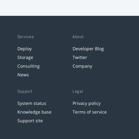
Services
About
Deploy
Developer Blog
Storage
Twitter
Consulting
Company
News
Support
Legal
System status
Privacy policy
Knowledge base
Terms of service
Support site