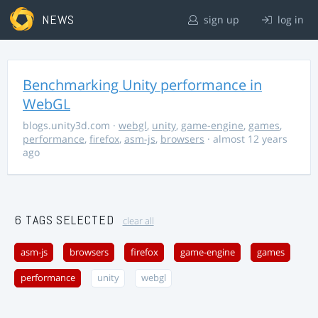
NEWS
sign up
log in
Benchmarking Unity performance in
WebGL
blogs.unity3d.com
·
webgl
,
unity
,
game-engine
,
games
,
performance
,
firefox
,
asm-js
,
browsers
· almost 12 years
ago
6 TAGS SELECTED
clear all
asm-js
browsers
firefox
game-engine
games
performance
unity
webgl