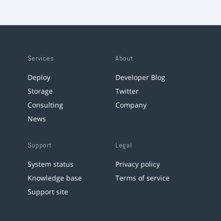
Services
About
Deploy
Developer Blog
Storage
Twitter
Consulting
Company
News
Support
Legal
System status
Privacy policy
Knowledge base
Terms of service
Support site