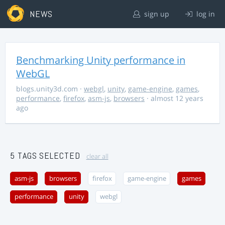
NEWS
sign up
log in
Benchmarking Unity performance in
WebGL
blogs.unity3d.com
·
webgl
,
unity
,
game-engine
,
games
,
performance
,
firefox
,
asm-js
,
browsers
· almost 12 years
ago
5 TAGS SELECTED
clear all
asm-js
browsers
firefox
game-engine
games
performance
unity
webgl