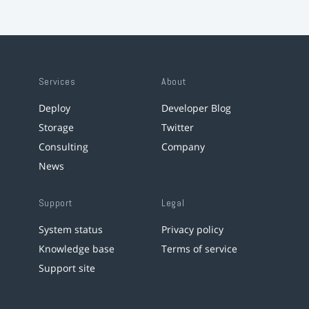
Services
About
Deploy
Developer Blog
Storage
Twitter
Consulting
Company
News
Support
Legal
System status
Privacy policy
Knowledge base
Terms of service
Support site