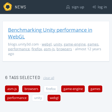
NEWS
sign up
log in
Benchmarking Unity performance in
WebGL
blogs.unity3d.com
·
webgl
,
unity
,
game-engine
,
games
,
performance
,
firefox
,
asm-js
,
browsers
· almost 12 years
ago
6 TAGS SELECTED
clear all
asm-js
browsers
firefox
game-engine
games
performance
unity
webgl