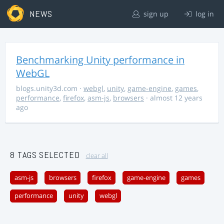
NEWS
sign up
log in
Benchmarking Unity performance in
WebGL
blogs.unity3d.com
·
webgl
,
unity
,
game-engine
,
games
,
performance
,
firefox
,
asm-js
,
browsers
· almost 12 years
ago
8 TAGS SELECTED
clear all
asm-js
browsers
firefox
game-engine
games
performance
unity
webgl