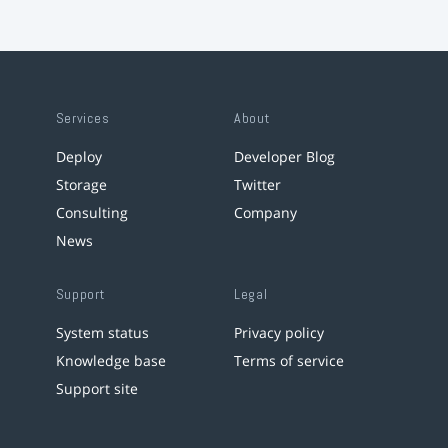
Services
About
Deploy
Developer Blog
Storage
Twitter
Consulting
Company
News
Support
Legal
System status
Privacy policy
Knowledge base
Terms of service
Support site