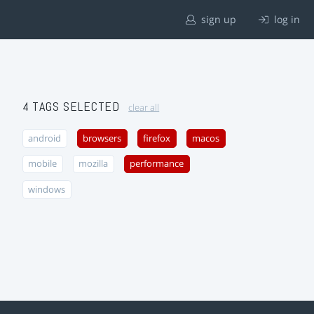
sign up
log in
4 TAGS SELECTED
clear all
android
browsers
firefox
macos
mobile
mozilla
performance
windows