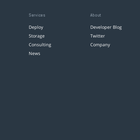
Services
About
Deploy
Developer Blog
Storage
Twitter
Consulting
Company
News