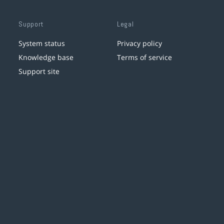
Support
Legal
System status
Privacy policy
Knowledge base
Terms of service
Support site