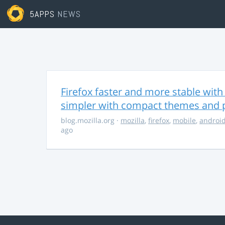
5APPS
NEWS
Firefox faster and more stable with 
simpler with compact themes and 
blog.mozilla.org
·
mozilla
,
firefox
,
mobile
,
androi
ago