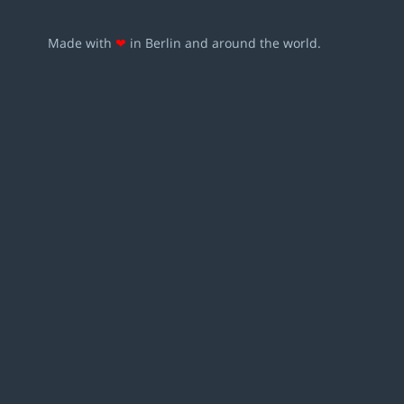
Made with
❤
in Berlin and around the world.