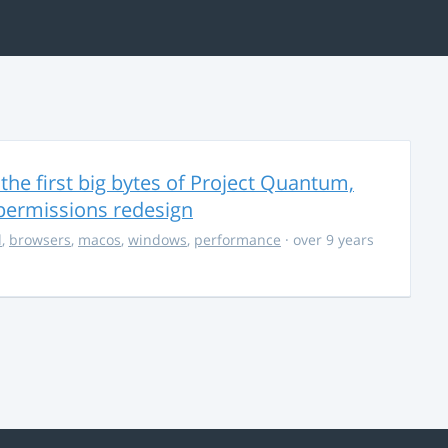
the first big bytes of Project Quantum,
permissions redesign
d
,
browsers
,
macos
,
windows
,
performance
· over 9 years