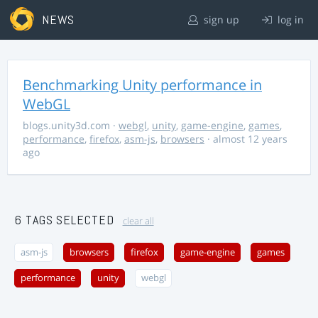
NEWS
sign up
log in
Benchmarking Unity performance in
WebGL
blogs.unity3d.com
·
webgl
,
unity
,
game-engine
,
games
,
performance
,
firefox
,
asm-js
,
browsers
· almost 12 years
ago
6 TAGS SELECTED
clear all
asm-js
browsers
firefox
game-engine
games
performance
unity
webgl