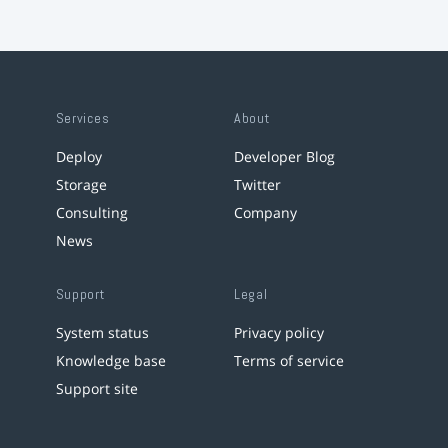
Services
About
Deploy
Developer Blog
Storage
Twitter
Consulting
Company
News
Support
Legal
System status
Privacy policy
Knowledge base
Terms of service
Support site