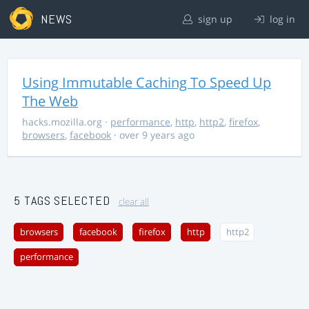
NEWS
sign up
log in
Using Immutable Caching To Speed Up
The Web
hacks.mozilla.org
·
performance
,
http
,
http2
,
firefox
,
browsers
,
facebook
· over 9 years ago
5 TAGS SELECTED
clear all
browsers
facebook
firefox
http
http2
performance