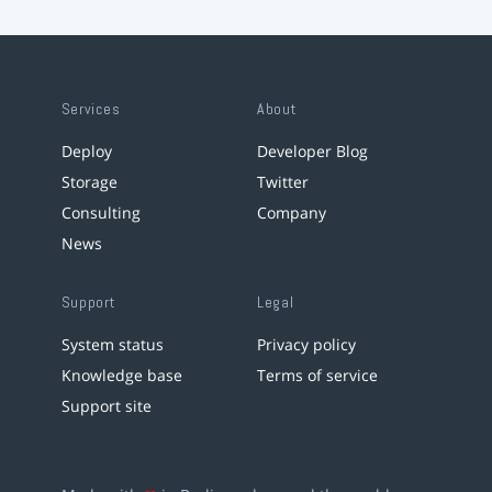
Services
About
Deploy
Developer Blog
Storage
Twitter
Consulting
Company
News
Support
Legal
System status
Privacy policy
Knowledge base
Terms of service
Support site