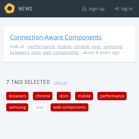
NEWS
sign up
log in
Connection-Aware Components
mxb.at
·
performance
,
mobile
,
chrome
,
spec
,
samsung
,
browsers
,
dom
,
web-components
· about 8 years ago
7 TAGS SELECTED
clear all
browsers
chrome
dom
mobile
performance
samsung
spec
web-components