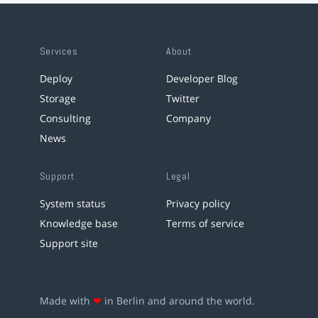
Services
About
Deploy
Developer Blog
Storage
Twitter
Consulting
Company
News
Support
Legal
System status
Privacy policy
Knowledge base
Terms of service
Support site
Made with
❤
in Berlin and around the world.