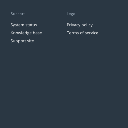
Support
Legal
System status
Privacy policy
Knowledge base
Terms of service
Support site