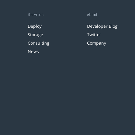
Services
About
Deploy
Developer Blog
Storage
Twitter
Consulting
Company
News