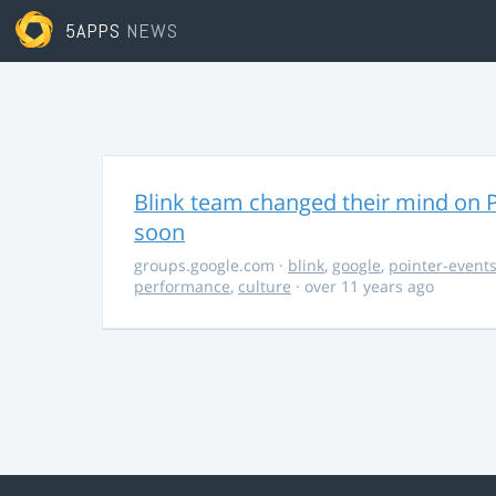
5APPS
NEWS
Blink team changed their mind on P
soon
groups.google.com
·
blink
,
google
,
pointer-event
performance
,
culture
· over 11 years ago