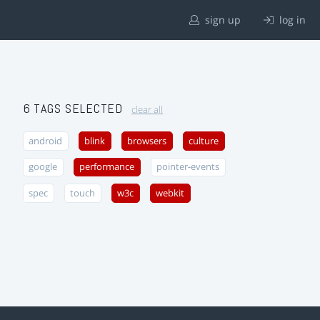
sign up
log in
6 TAGS SELECTED
clear all
android
blink
browsers
culture
google
performance
pointer-events
spec
touch
w3c
webkit