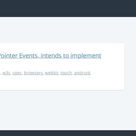
ointer Events, intends to implement
s
,
w3c
,
spec
,
browsers
,
webkit
,
touch
,
android
,