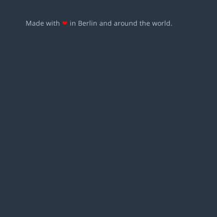
Made with
❤
in Berlin and around the world.