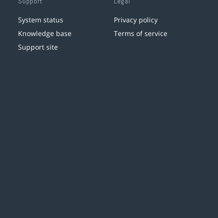
Support
Legal
System status
Privacy policy
Knowledge base
Terms of service
Support site