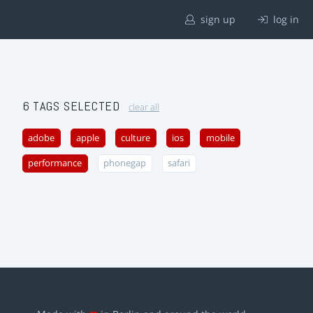
sign up
log in
6 TAGS SELECTED
clear all
adobe
apple
culture
ios
mobile
performance
phonegap
safari