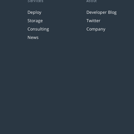
Services
About
Deploy
Developer Blog
Storage
Twitter
Consulting
Company
News