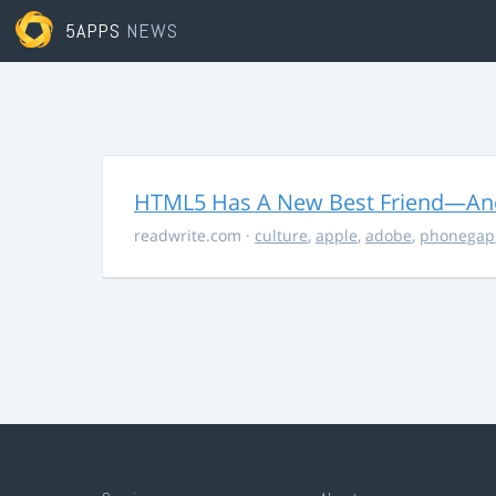
5APPS
NEWS
HTML5 Has A New Best Friend—And 
readwrite.com
·
culture
,
apple
,
adobe
,
phonegap