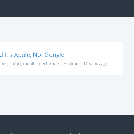
It's Apple, Not Google
,
ios
,
safari
,
mobile
,
performance
· almost 12 years ago