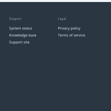
Support
Legal
System status
Privacy policy
Knowledge base
Terms of service
Support site