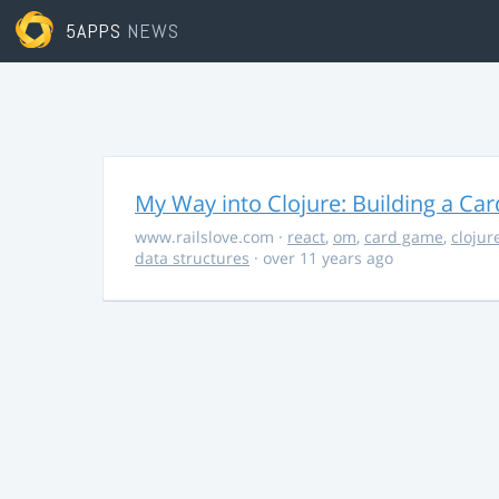
5APPS
NEWS
My Way into Clojure: Building a Ca
www.railslove.com
·
react
,
om
,
card game
,
clojur
data structures
· over 11 years ago