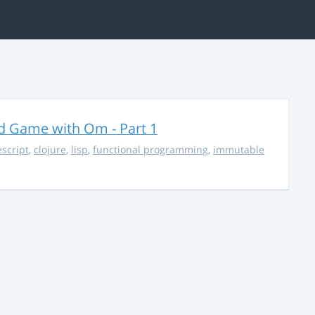
rd Game with Om - Part 1
escript
,
clojure
,
lisp
,
functional programming
,
immutable