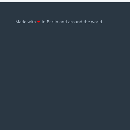
Made with
❤
in Berlin and around the world.