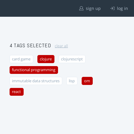
sign up
log in
4 TAGS SELECTED
clear all
card game
clojure
clojurescript
functional programming
immutable data structures
lisp
om
react