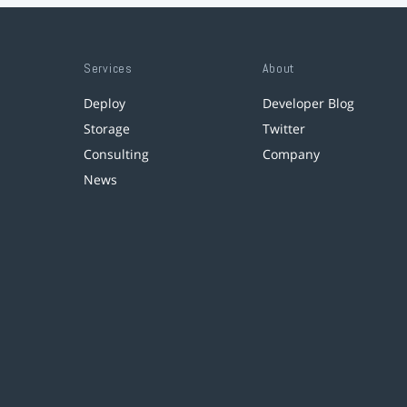
Services
About
Deploy
Developer Blog
Storage
Twitter
Consulting
Company
News