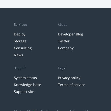
Services
About
Deploy
Developer Blog
Storage
Twitter
Consulting
Company
News
Support
Legal
System status
Privacy policy
Knowledge base
Terms of service
Support site