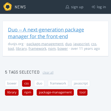
NEWS
sign up
log in
Duo -- A next-generation package
manager for the front-end
duojs.org
·
package-management
,
duo
,
javascript
,
css
,
tool
,
library
,
framework
,
npm
,
bower
· over 11 years ago
5 TAGS SELECTED
clear all
bower
css
duo
framework
javascript
library
npm
package-management
tool