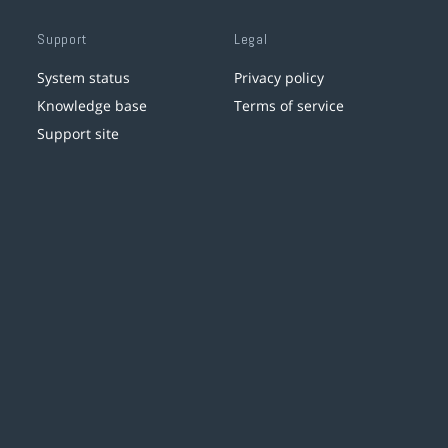
Support
Legal
System status
Privacy policy
Knowledge base
Terms of service
Support site