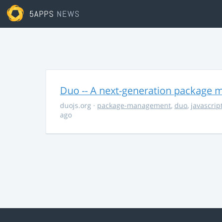
5APPS
NEWS
Duo -- A next-generation package m
duojs.org
·
package-management
,
duo
,
javascrip
ago