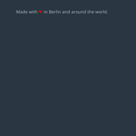
Made with
❤
in Berlin and around the world.