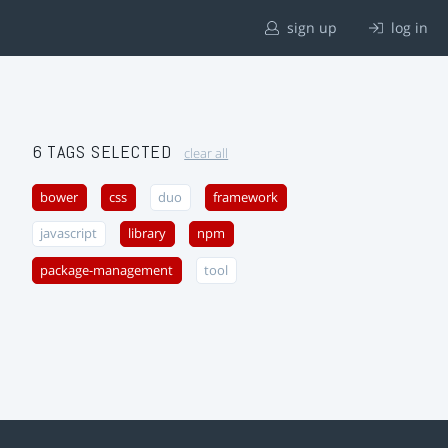
sign up
log in
6 TAGS SELECTED
clear all
bower
css
duo
framework
javascript
library
npm
package-management
tool