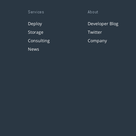
Services
About
Deploy
Developer Blog
Storage
Twitter
Consulting
Company
News