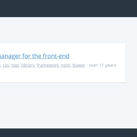
anager for the front-end
t
,
css
,
tool
,
library
,
framework
,
npm
,
bower
· over 11 years