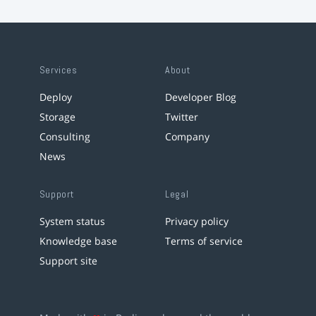
Services
About
Deploy
Developer Blog
Storage
Twitter
Consulting
Company
News
Support
Legal
System status
Privacy policy
Knowledge base
Terms of service
Support site