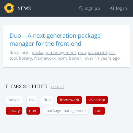
NEWS
sign up
log in
Duo -- A next-generation package
manager for the front-end
duojs.org
·
package-management
,
duo
,
javascript
,
css
,
tool
,
library
,
framework
,
npm
,
bower
· over 11 years ago
5 TAGS SELECTED
clear all
bower
css
duo
framework
javascript
library
npm
package-management
tool