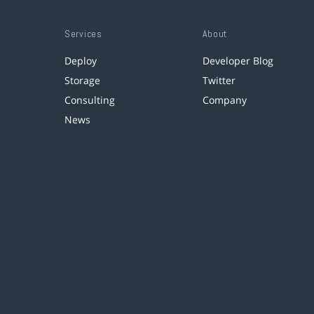
Services
About
Deploy
Developer Blog
Storage
Twitter
Consulting
Company
News