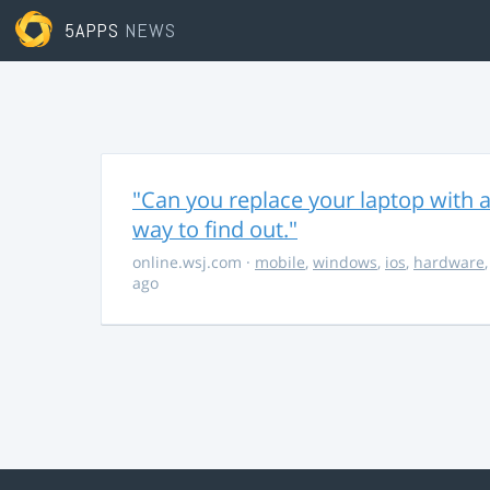
5APPS
NEWS
"Can you replace your laptop with a
way to find out."
online.wsj.com
·
mobile
,
windows
,
ios
,
hardware
ago