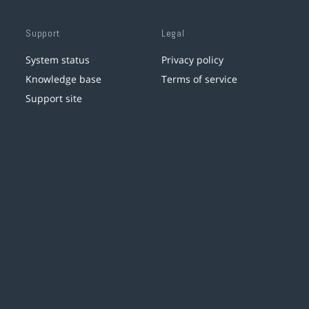
Support
Legal
System status
Privacy policy
Knowledge base
Terms of service
Support site