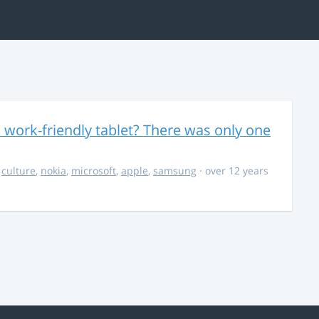
 work-friendly tablet? There was only one
,
culture
,
nokia
,
microsoft
,
apple
,
samsung
· over 12 years