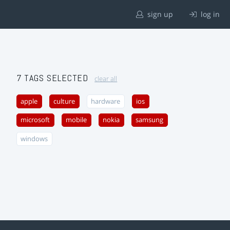
sign up
log in
7 TAGS SELECTED
clear all
apple
culture
hardware
ios
microsoft
mobile
nokia
samsung
windows