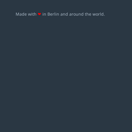
Made with
❤
in Berlin and around the world.