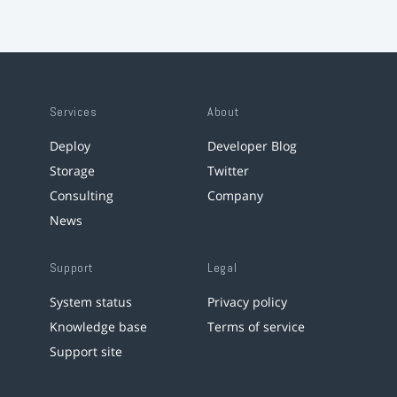
Services
About
Deploy
Developer Blog
Storage
Twitter
Consulting
Company
News
Support
Legal
System status
Privacy policy
Knowledge base
Terms of service
Support site