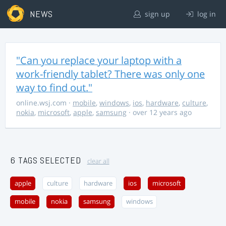
NEWS
sign up
log in
"Can you replace your laptop with a
work-friendly tablet? There was only one
way to find out."
online.wsj.com
·
mobile
,
windows
,
ios
,
hardware
,
culture
,
nokia
,
microsoft
,
apple
,
samsung
· over 12 years ago
6 TAGS SELECTED
clear all
apple
culture
hardware
ios
microsoft
mobile
nokia
samsung
windows