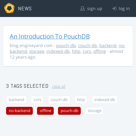
NEWS
sign up
log in
An Introduction To PouchDB
blog.engineyard.com
·
pouch-db
,
couch-db
,
backend
,
no-
backend
,
storage
,
indexed-db
,
http
,
cors
,
offline
· almost
12 years ago
3 TAGS SELECTED
clear all
backend
cors
couch-db
http
indexed-db
no-backend
offline
pouch-db
storage