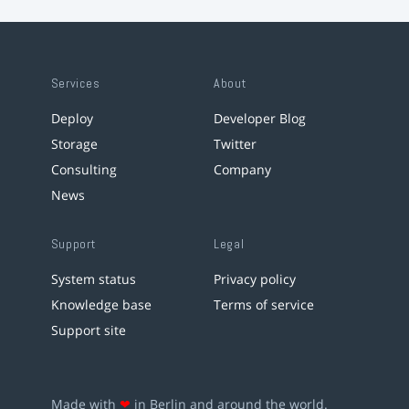
Services
About
Deploy
Developer Blog
Storage
Twitter
Consulting
Company
News
Support
Legal
System status
Privacy policy
Knowledge base
Terms of service
Support site
Made with
❤
in Berlin and around the world.