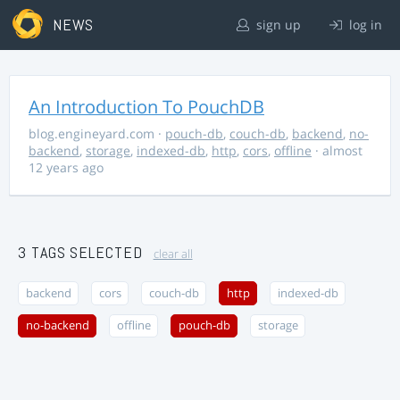
NEWS
sign up
log in
An Introduction To PouchDB
blog.engineyard.com
·
pouch-db
,
couch-db
,
backend
,
no-
backend
,
storage
,
indexed-db
,
http
,
cors
,
offline
· almost
12 years ago
3 TAGS SELECTED
clear all
backend
cors
couch-db
http
indexed-db
no-backend
offline
pouch-db
storage