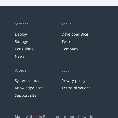
Services
About
Deploy
Developer Blog
Storage
Twitter
Consulting
Company
News
Support
Legal
System status
Privacy policy
Knowledge base
Terms of service
Support site
Made with
❤
in Berlin and around the world.