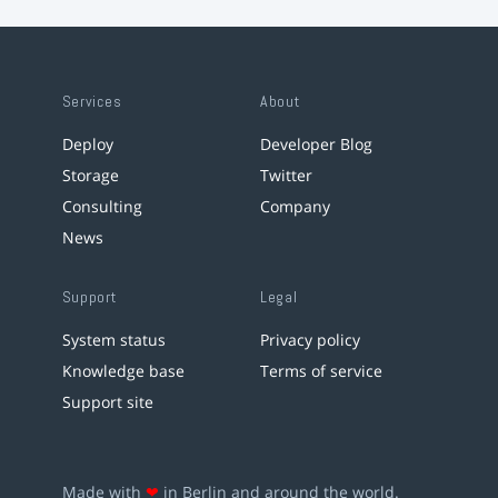
Services
About
Deploy
Developer Blog
Storage
Twitter
Consulting
Company
News
Support
Legal
System status
Privacy policy
Knowledge base
Terms of service
Support site
Made with
❤
in Berlin and around the world.