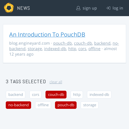
NEWS
sign up
log in
An Introduction To PouchDB
blog.engineyard.com
·
pouch-db
,
couch-db
,
backend
,
no-
backend
,
storage
,
indexed-db
,
http
,
cors
,
offline
· almost
12 years ago
3 TAGS SELECTED
clear all
backend
cors
couch-db
http
indexed-db
no-backend
offline
pouch-db
storage