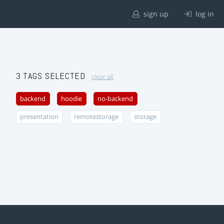
sign up
log in
3 TAGS SELECTED
clear all
backend
hoodie
no-backend
presentation
remotestorage
storage