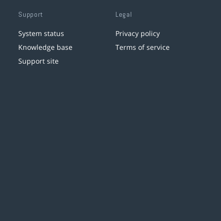
Support
Legal
System status
Privacy policy
Knowledge base
Terms of service
Support site