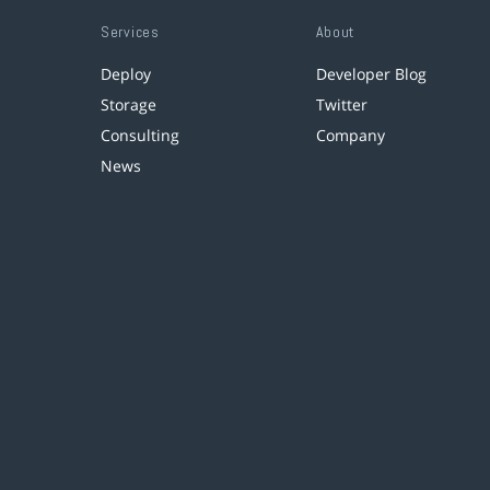
Services
About
Deploy
Developer Blog
Storage
Twitter
Consulting
Company
News