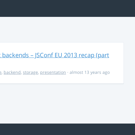
t backends – JSConf EU 2013 recap (part
e
,
backend
,
storage
,
presentation
· almost 13 years ago