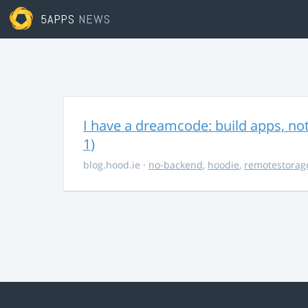
5APPS
NEWS
I have a dreamcode: build apps, no
1)
blog.hood.ie
·
no-backend
,
hoodie
,
remotestorag