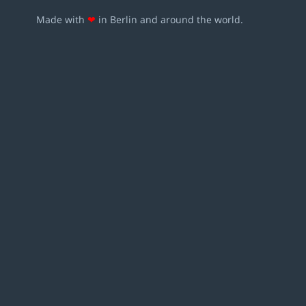
Made with
❤
in Berlin and around the world.