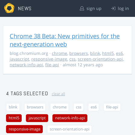
NEWS
sign up
log in
Chrome 38 Beta: New primitives for the
next-generation web
blog.chromium.org
·
chrome
,
browsers
,
blink
,
html5
,
es6
,
javascript
,
responsive-image
,
css
,
screen-orientation-api
,
network-info-api
,
file-api
· almost 12 years ago
4 TAGS SELECTED
clear all
blink
browsers
chrome
css
es6
file-api
html5
javascript
network-info-api
responsive-image
screen-orientation-api