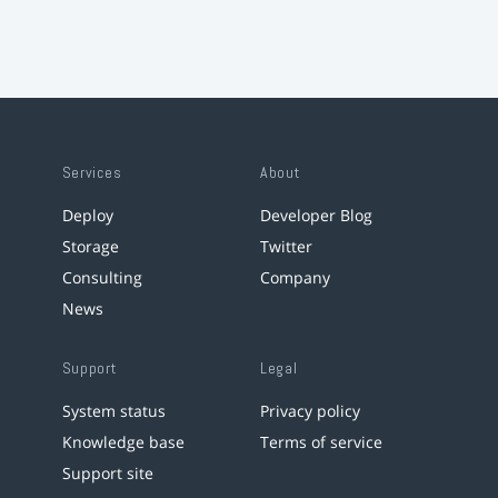
Services
About
Deploy
Developer Blog
Storage
Twitter
Consulting
Company
News
Support
Legal
System status
Privacy policy
Knowledge base
Terms of service
Support site