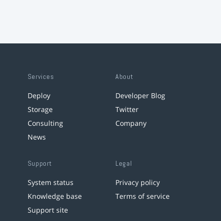
Services
About
Deploy
Developer Blog
Storage
Twitter
Consulting
Company
News
Support
Legal
System status
Privacy policy
Knowledge base
Terms of service
Support site