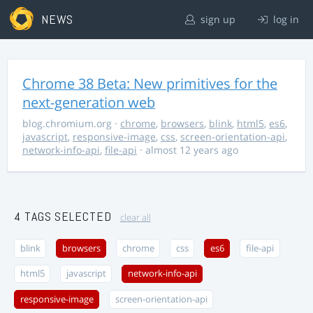
NEWS
sign up
log in
Chrome 38 Beta: New primitives for the
next-generation web
blog.chromium.org
·
chrome
,
browsers
,
blink
,
html5
,
es6
,
javascript
,
responsive-image
,
css
,
screen-orientation-api
,
network-info-api
,
file-api
· almost 12 years ago
4 TAGS SELECTED
clear all
blink
browsers
chrome
css
es6
file-api
html5
javascript
network-info-api
responsive-image
screen-orientation-api