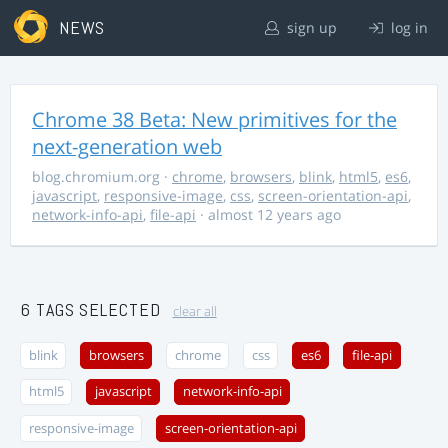
NEWS
sign up
log in
Chrome 38 Beta: New primitives for the
next-generation web
blog.chromium.org
·
chrome
,
browsers
,
blink
,
html5
,
es6
,
javascript
,
responsive-image
,
css
,
screen-orientation-api
,
network-info-api
,
file-api
· almost 12 years ago
6 TAGS SELECTED
clear all
blink
browsers
chrome
css
es6
file-api
html5
javascript
network-info-api
responsive-image
screen-orientation-api