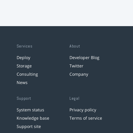
Services
About
Deploy
Developer Blog
Storage
Twitter
Consulting
Company
News
Support
Legal
System status
Privacy policy
Knowledge base
Terms of service
Support site