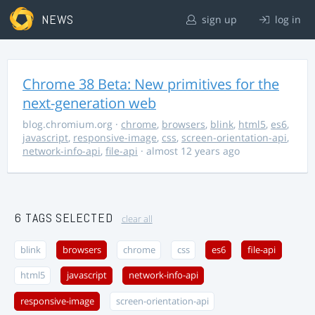
NEWS
sign up
log in
Chrome 38 Beta: New primitives for the
next-generation web
blog.chromium.org
·
chrome
,
browsers
,
blink
,
html5
,
es6
,
javascript
,
responsive-image
,
css
,
screen-orientation-api
,
network-info-api
,
file-api
· almost 12 years ago
6 TAGS SELECTED
clear all
blink
browsers
chrome
css
es6
file-api
html5
javascript
network-info-api
responsive-image
screen-orientation-api