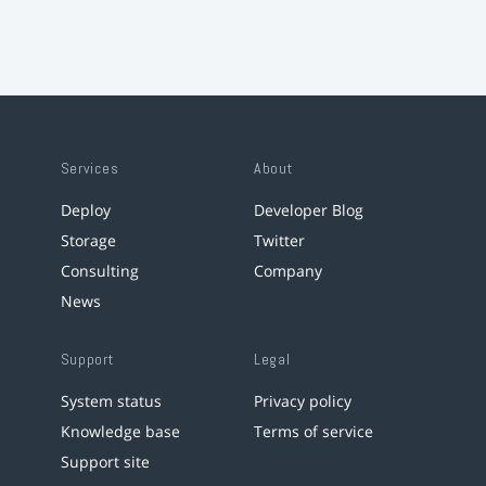
Services
About
Deploy
Developer Blog
Storage
Twitter
Consulting
Company
News
Support
Legal
System status
Privacy policy
Knowledge base
Terms of service
Support site