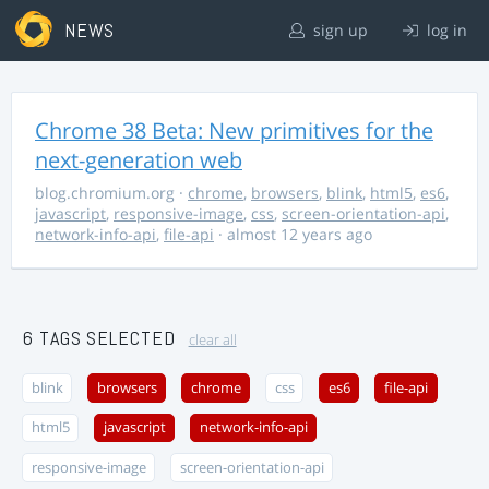
NEWS
sign up
log in
Chrome 38 Beta: New primitives for the
next-generation web
blog.chromium.org
·
chrome
,
browsers
,
blink
,
html5
,
es6
,
javascript
,
responsive-image
,
css
,
screen-orientation-api
,
network-info-api
,
file-api
· almost 12 years ago
6 TAGS SELECTED
clear all
blink
browsers
chrome
css
es6
file-api
html5
javascript
network-info-api
responsive-image
screen-orientation-api