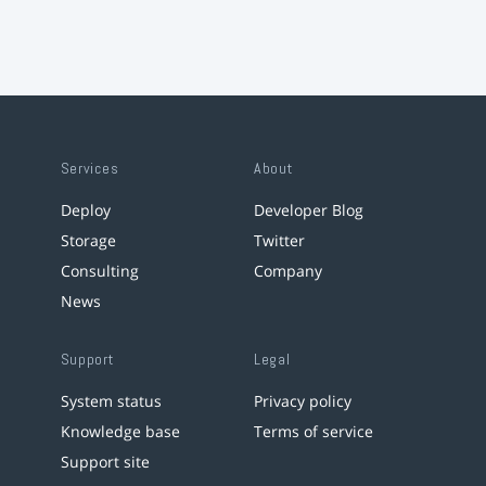
Services
About
Deploy
Developer Blog
Storage
Twitter
Consulting
Company
News
Support
Legal
System status
Privacy policy
Knowledge base
Terms of service
Support site