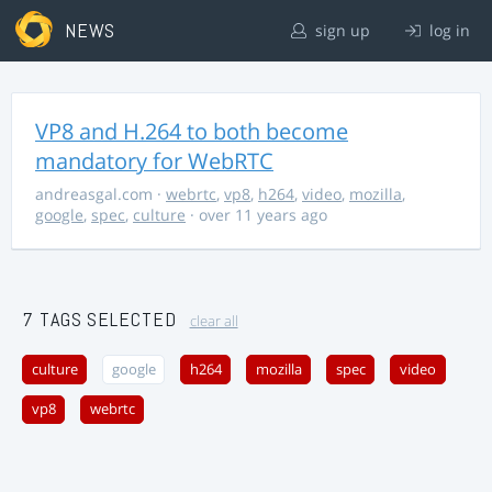
NEWS
sign up
log in
VP8 and H.264 to both become
mandatory for WebRTC
andreasgal.com
·
webrtc
,
vp8
,
h264
,
video
,
mozilla
,
google
,
spec
,
culture
· over 11 years ago
7 TAGS SELECTED
clear all
culture
google
h264
mozilla
spec
video
vp8
webrtc