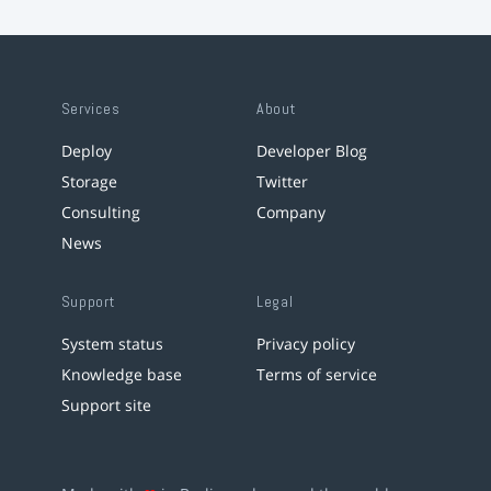
Services
About
Deploy
Developer Blog
Storage
Twitter
Consulting
Company
News
Support
Legal
System status
Privacy policy
Knowledge base
Terms of service
Support site