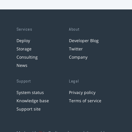
Services
About
Deploy
Developer Blog
Storage
Twitter
Consulting
Company
News
Support
Legal
System status
Privacy policy
Knowledge base
Terms of service
Support site