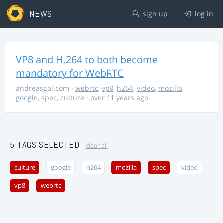
NEWS
sign up
log in
VP8 and H.264 to both become
mandatory for WebRTC
andreasgal.com
·
webrtc
,
vp8
,
h264
,
video
,
mozilla
,
google
,
spec
,
culture
· over 11 years ago
5 TAGS SELECTED
clear all
culture
google
h264
mozilla
spec
video
vp8
webrtc