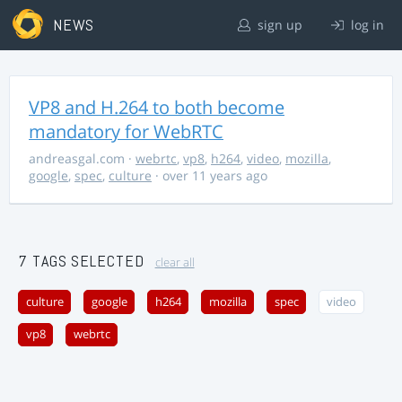
NEWS
sign up
log in
VP8 and H.264 to both become
mandatory for WebRTC
andreasgal.com
·
webrtc
,
vp8
,
h264
,
video
,
mozilla
,
google
,
spec
,
culture
· over 11 years ago
7 TAGS SELECTED
clear all
culture
google
h264
mozilla
spec
video
vp8
webrtc