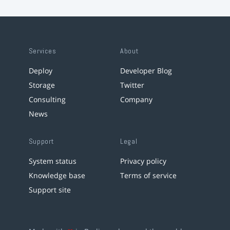
Services
About
Deploy
Developer Blog
Storage
Twitter
Consulting
Company
News
Support
Legal
System status
Privacy policy
Knowledge base
Terms of service
Support site