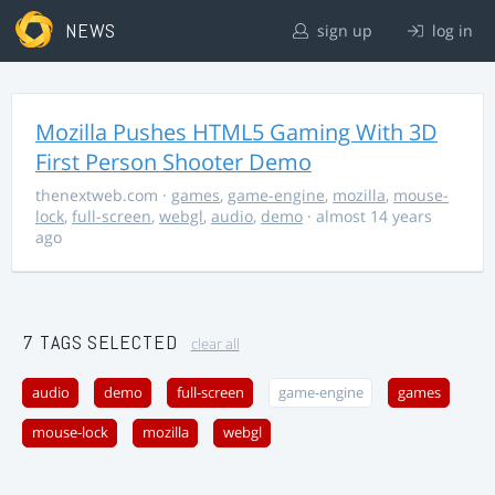
NEWS
sign up
log in
Mozilla Pushes HTML5 Gaming With 3D
First Person Shooter Demo
thenextweb.com
·
games
,
game-engine
,
mozilla
,
mouse-
lock
,
full-screen
,
webgl
,
audio
,
demo
· almost 14 years
ago
7 TAGS SELECTED
clear all
audio
demo
full-screen
game-engine
games
mouse-lock
mozilla
webgl