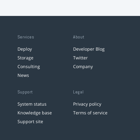
Services
About
Deploy
Developer Blog
Storage
Twitter
Consulting
Company
News
Support
Legal
System status
Privacy policy
Knowledge base
Terms of service
Support site