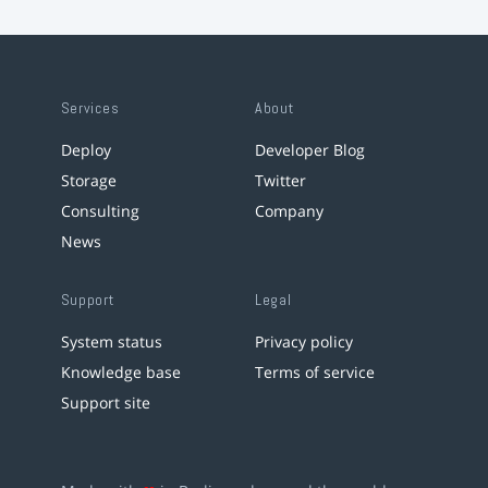
Services
About
Deploy
Developer Blog
Storage
Twitter
Consulting
Company
News
Support
Legal
System status
Privacy policy
Knowledge base
Terms of service
Support site