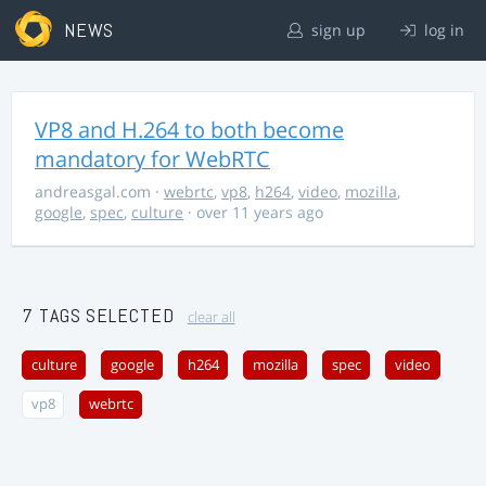
NEWS
sign up
log in
VP8 and H.264 to both become
mandatory for WebRTC
andreasgal.com
·
webrtc
,
vp8
,
h264
,
video
,
mozilla
,
google
,
spec
,
culture
· over 11 years ago
7 TAGS SELECTED
clear all
culture
google
h264
mozilla
spec
video
vp8
webrtc