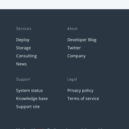
Services
About
Deploy
Developer Blog
Storage
Twitter
Consulting
Company
News
Support
Legal
System status
Privacy policy
Knowledge base
Terms of service
Support site