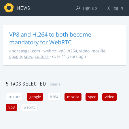
NEWS
sign up
log in
VP8 and H.264 to both become
mandatory for WebRTC
andreasgal.com
·
webrtc
,
vp8
,
h264
,
video
,
mozilla
,
google
,
spec
,
culture
· over 11 years ago
5 TAGS SELECTED
clear all
culture
google
h264
mozilla
spec
video
vp8
webrtc