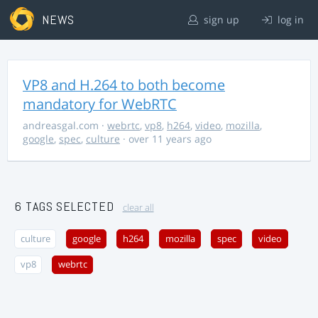
NEWS
sign up
log in
VP8 and H.264 to both become
mandatory for WebRTC
andreasgal.com
·
webrtc
,
vp8
,
h264
,
video
,
mozilla
,
google
,
spec
,
culture
· over 11 years ago
6 TAGS SELECTED
clear all
culture
google
h264
mozilla
spec
video
vp8
webrtc