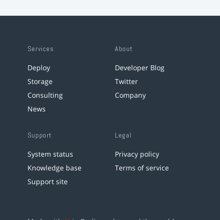
Services
About
Deploy
Developer Blog
Storage
Twitter
Consulting
Company
News
Support
Legal
System status
Privacy policy
Knowledge base
Terms of service
Support site