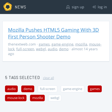
NEWS
sign up
log in
Mozilla Pushes HTML5 Gaming With 3D
First Person Shooter Demo
thenextweb.com
·
games
,
game-engine
,
mozilla
,
mouse-
lock
,
full-screen
,
webgl
,
audio
,
demo
· almost 14 years
ago
5 TAGS SELECTED
clear all
audio
demo
full-screen
game-engine
games
mouse-lock
mozilla
webgl