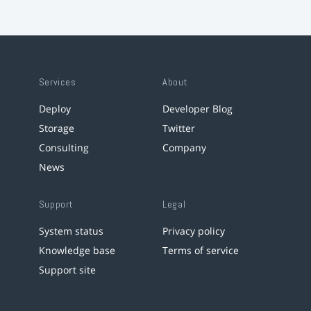
Services
About
Deploy
Developer Blog
Storage
Twitter
Consulting
Company
News
Support
Legal
System status
Privacy policy
Knowledge base
Terms of service
Support site