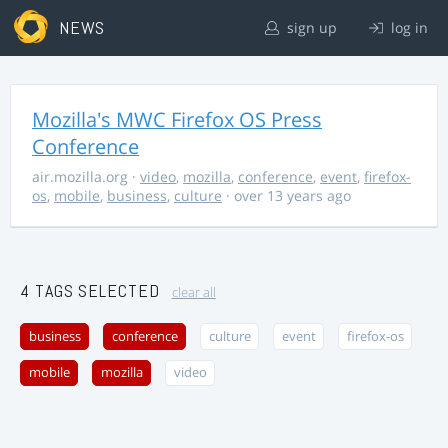
NEWS
sign up
log in
Mozilla's MWC Firefox OS Press
Conference
air.mozilla.org
·
video
,
mozilla
,
conference
,
event
,
firefox-
os
,
mobile
,
business
,
culture
· over 13 years ago
4 TAGS SELECTED
clear all
business
conference
culture
event
firefox-os
mobile
mozilla
video