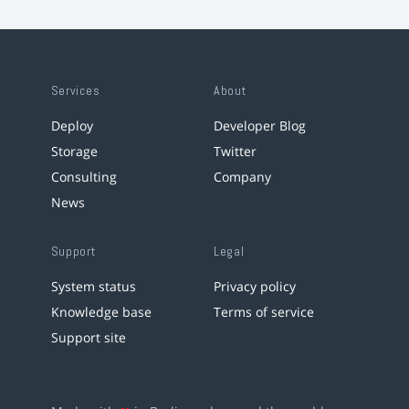
Services
About
Deploy
Developer Blog
Storage
Twitter
Consulting
Company
News
Support
Legal
System status
Privacy policy
Knowledge base
Terms of service
Support site