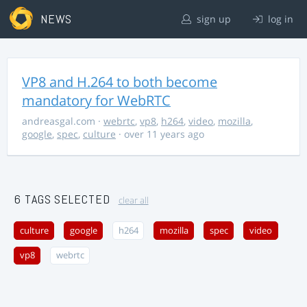
NEWS
sign up
log in
VP8 and H.264 to both become
mandatory for WebRTC
andreasgal.com
·
webrtc
,
vp8
,
h264
,
video
,
mozilla
,
google
,
spec
,
culture
· over 11 years ago
6 TAGS SELECTED
clear all
culture
google
h264
mozilla
spec
video
vp8
webrtc