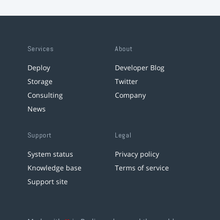
Services
About
Deploy
Developer Blog
Storage
Twitter
Consulting
Company
News
Support
Legal
System status
Privacy policy
Knowledge base
Terms of service
Support site