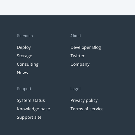
Services
About
Deploy
Developer Blog
Storage
Twitter
Consulting
Company
News
Support
Legal
System status
Privacy policy
Knowledge base
Terms of service
Support site