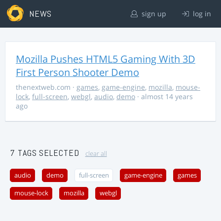
NEWS
sign up
log in
Mozilla Pushes HTML5 Gaming With 3D
First Person Shooter Demo
thenextweb.com
·
games
,
game-engine
,
mozilla
,
mouse-
lock
,
full-screen
,
webgl
,
audio
,
demo
· almost 14 years
ago
7 TAGS SELECTED
clear all
audio
demo
full-screen
game-engine
games
mouse-lock
mozilla
webgl