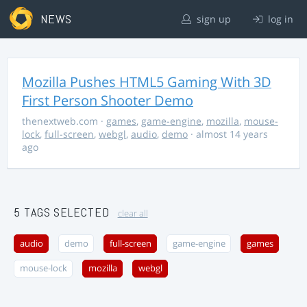
NEWS
sign up
log in
Mozilla Pushes HTML5 Gaming With 3D
First Person Shooter Demo
thenextweb.com
·
games
,
game-engine
,
mozilla
,
mouse-
lock
,
full-screen
,
webgl
,
audio
,
demo
· almost 14 years
ago
5 TAGS SELECTED
clear all
audio
demo
full-screen
game-engine
games
mouse-lock
mozilla
webgl