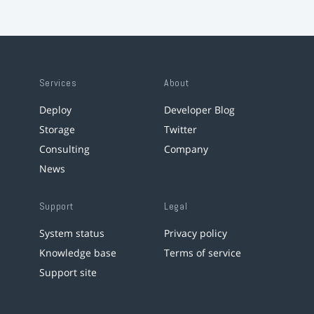
Services
About
Deploy
Developer Blog
Storage
Twitter
Consulting
Company
News
Support
Legal
System status
Privacy policy
Knowledge base
Terms of service
Support site