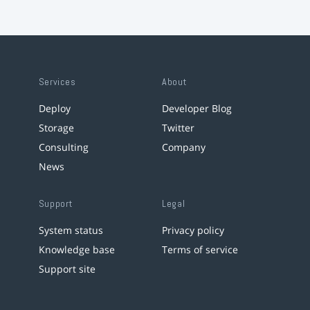
Services
About
Deploy
Developer Blog
Storage
Twitter
Consulting
Company
News
Support
Legal
System status
Privacy policy
Knowledge base
Terms of service
Support site