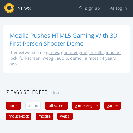
NEWS
sign up
log in
Mozilla Pushes HTML5 Gaming With 3D
First Person Shooter Demo
thenextweb.com
·
games
,
game-engine
,
mozilla
,
mouse-
lock
,
full-screen
,
webgl
,
audio
,
demo
· almost 14 years
ago
7 TAGS SELECTED
clear all
audio
demo
full-screen
game-engine
games
mouse-lock
mozilla
webgl