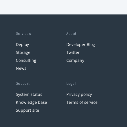
Services
About
Deploy
Developer Blog
Storage
Twitter
Consulting
Company
News
Support
Legal
System status
Privacy policy
Knowledge base
Terms of service
Support site