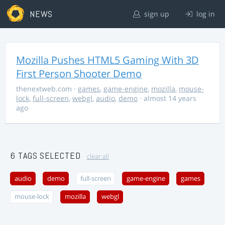
NEWS
sign up
log in
Mozilla Pushes HTML5 Gaming With 3D
First Person Shooter Demo
thenextweb.com
·
games
,
game-engine
,
mozilla
,
mouse-
lock
,
full-screen
,
webgl
,
audio
,
demo
· almost 14 years
ago
6 TAGS SELECTED
clear all
audio
demo
full-screen
game-engine
games
mouse-lock
mozilla
webgl