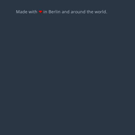
Made with
❤
in Berlin and around the world.