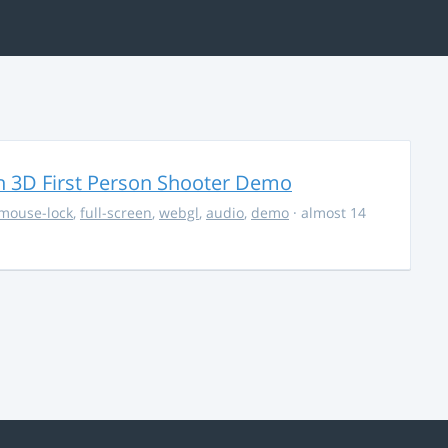
 3D First Person Shooter Demo
mouse-lock
,
full-screen
,
webgl
,
audio
,
demo
· almost 14