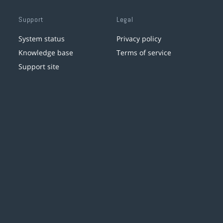
Support
Legal
System status
Privacy policy
Knowledge base
Terms of service
Support site