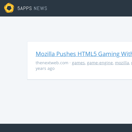
5APPS
NEWS
Mozilla Pushes HTML5 Gaming With
thenextweb.com
·
games
,
game-engine
,
mozilla
,
years ago