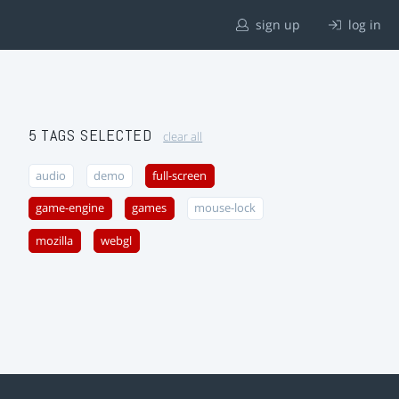
sign up
log in
5 TAGS SELECTED
clear all
audio
demo
full-screen
game-engine
games
mouse-lock
mozilla
webgl