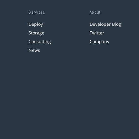
Services
About
Deploy
Developer Blog
Storage
Twitter
Consulting
Company
News