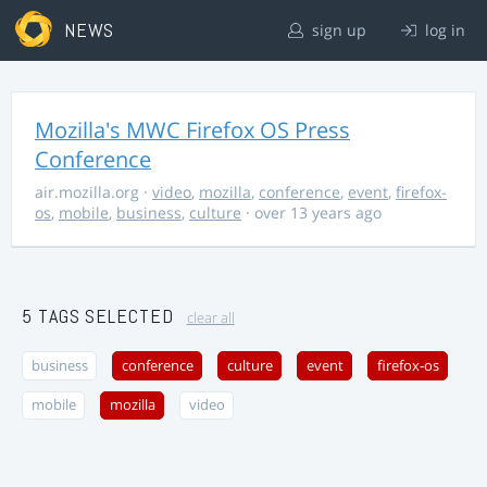
NEWS
sign up
log in
Mozilla's MWC Firefox OS Press
Conference
air.mozilla.org
·
video
,
mozilla
,
conference
,
event
,
firefox-
os
,
mobile
,
business
,
culture
· over 13 years ago
5 TAGS SELECTED
clear all
business
conference
culture
event
firefox-os
mobile
mozilla
video