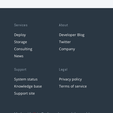
Services
About
Deploy
Developer Blog
Storage
Twitter
Consulting
Company
News
Support
Legal
System status
Privacy policy
Knowledge base
Terms of service
Support site