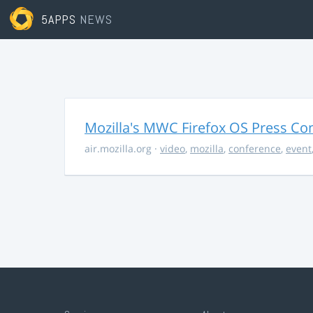
5APPS
NEWS
Mozilla's MWC Firefox OS Press Co
air.mozilla.org
·
video
,
mozilla
,
conference
,
event