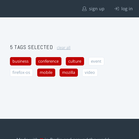
sign up
log in
5 TAGS SELECTED
clear all
business
conference
culture
event
firefox-os
mobile
mozilla
video