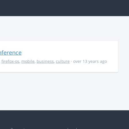
nference
,
firefox-os
,
mobile
,
business
,
culture
· over 13 years ago