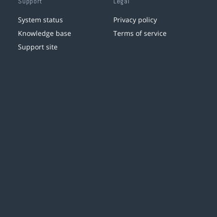
Support
Legal
System status
Privacy policy
Knowledge base
Terms of service
Support site