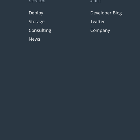
Services
About
Deploy
Developer Blog
Storage
Twitter
Consulting
Company
News