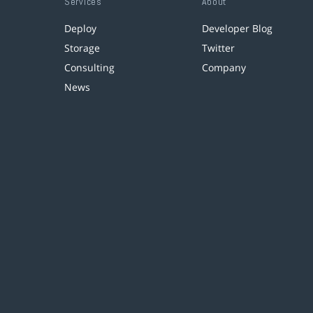
Services
About
Deploy
Developer Blog
Storage
Twitter
Consulting
Company
News