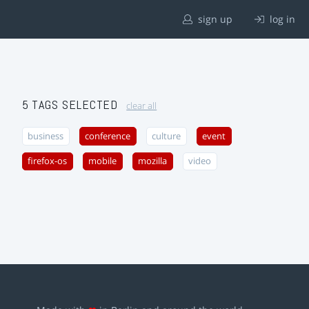
sign up
log in
5 TAGS SELECTED
clear all
business
conference
culture
event
firefox-os
mobile
mozilla
video