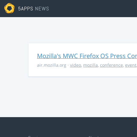
5APPS
NEWS
Mozilla's MWC Firefox OS Press Co
air.mozilla.org
·
video
,
mozilla
,
conference
,
event