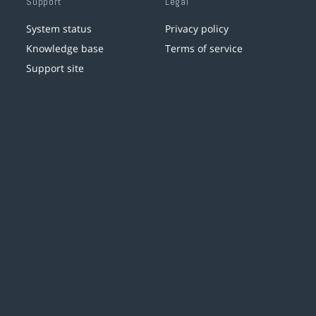
Support
Legal
System status
Privacy policy
Knowledge base
Terms of service
Support site