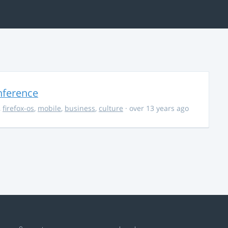
nference
,
firefox-os
,
mobile
,
business
,
culture
· over 13 years ago