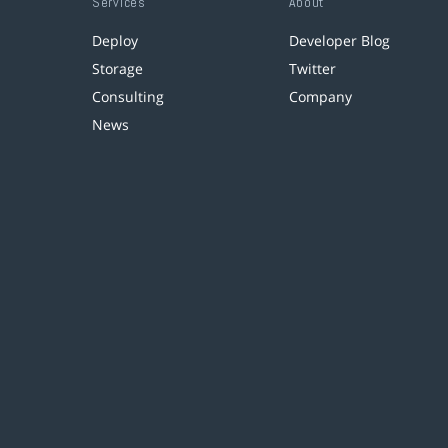
Services
About
Deploy
Developer Blog
Storage
Twitter
Consulting
Company
News