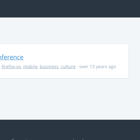
nference
,
firefox-os
,
mobile
,
business
,
culture
· over 13 years ago