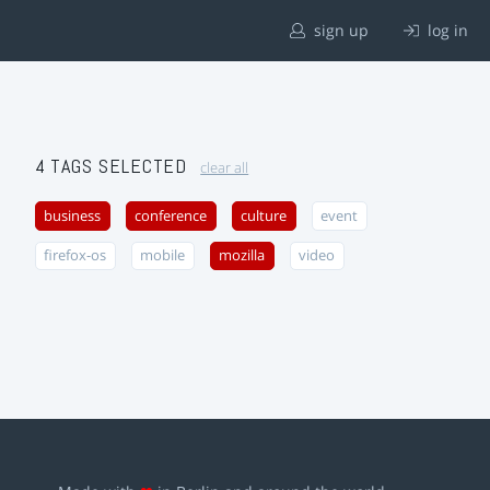
sign up
log in
4 TAGS SELECTED
clear all
business
conference
culture
event
firefox-os
mobile
mozilla
video