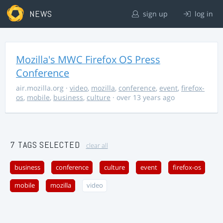
NEWS
sign up
log in
Mozilla's MWC Firefox OS Press
Conference
air.mozilla.org
·
video
,
mozilla
,
conference
,
event
,
firefox-
os
,
mobile
,
business
,
culture
· over 13 years ago
7 TAGS SELECTED
clear all
business
conference
culture
event
firefox-os
mobile
mozilla
video