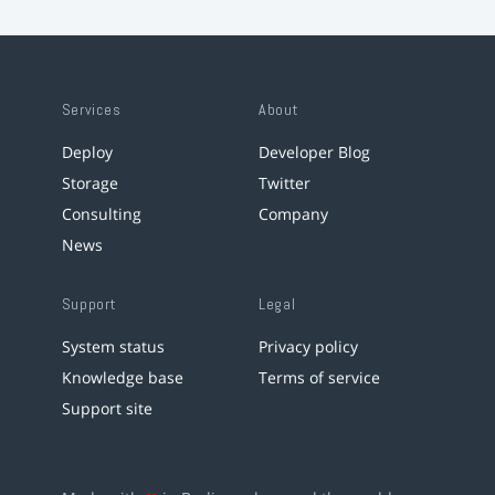
Services
About
Deploy
Developer Blog
Storage
Twitter
Consulting
Company
News
Support
Legal
System status
Privacy policy
Knowledge base
Terms of service
Support site