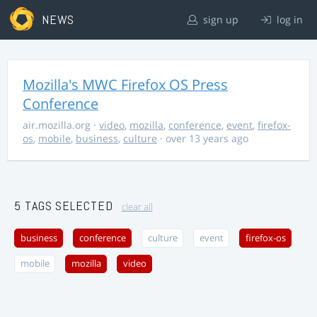
NEWS
sign up
log in
Mozilla's MWC Firefox OS Press
Conference
air.mozilla.org
·
video
,
mozilla
,
conference
,
event
,
firefox-
os
,
mobile
,
business
,
culture
· over 13 years ago
5 TAGS SELECTED
clear all
business
conference
culture
event
firefox-os
mobile
mozilla
video