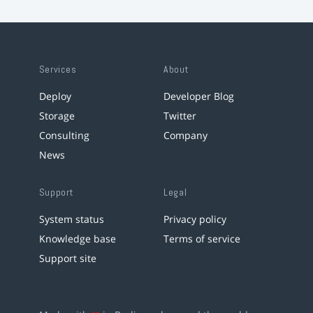
Services
About
Deploy
Developer Blog
Storage
Twitter
Consulting
Company
News
Support
Legal
System status
Privacy policy
Knowledge base
Terms of service
Support site